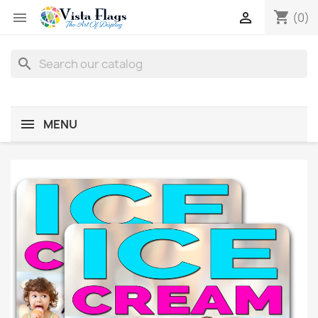
shopping_cart


(0)
search
MENU