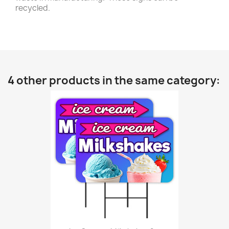
recycled.
4 other products in the same category: