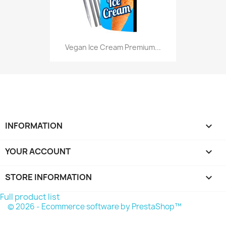
Vegan Ice Cream Premium...
INFORMATION

YOUR ACCOUNT

STORE INFORMATION
keyboard_arrow_down
Full product list
© 2026 - Ecommerce software by PrestaShop™