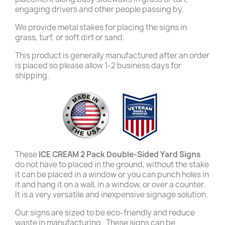
engaging drivers and other people passing by.
We provide metal stakes for placing the signs in
grass, turf, or soft dirt or sand.
This product is generally manufactured after an order
is placed so please allow 1-2 business days for
shipping.
These
ICE CREAM 2 Pack Double-Sided Yard Signs
do not have to placed in the ground, without the stake
it can be placed in a window or you can punch holes in
it and hang it on a wall, in a window, or over a counter.
It is a very versatile and inexpensive signage solution.
Our signs are sized to be eco-friendly and reduce
waste in manufacturing. These signs can be