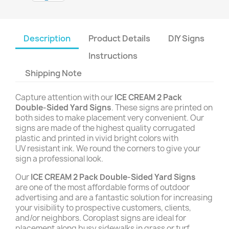
Description
Product Details
DIY Signs
Instructions
Shipping Note
Capture attention with our
ICE CREAM 2 Pack
Double-Sided Yard Signs
. These signs are printed on
both sides to make placement very convenient. Our
signs are made of the highest quality corrugated
plastic and printed in vivid bright colors with
UV resistant ink. We round the corners to give your
sign a professional look.
Our
ICE CREAM 2 Pack Double-Sided Yard Signs
are one of the most affordable forms of outdoor
advertising and are a fantastic solution for increasing
your visibility to prospective customers, clients,
and/or neighbors. Coroplast signs are ideal for
placement along busy sidewalks in grass or turf,