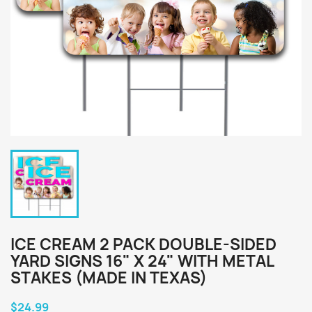
ICE CREAM 2 PACK DOUBLE-SIDED
YARD SIGNS 16" X 24" WITH METAL
STAKES (MADE IN TEXAS)
$24.99