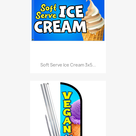
Soft Serve Ice Cream 3x5...