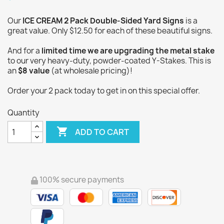
Our
ICE CREAM 2 Pack Double-Sided Yard Signs
is a
great value. Only $12.50 for each of these beautiful signs.
And for a
limited time we are upgrading the metal stake
to our very heavy-duty, powder-coated Y-Stakes. This is
an
$8 value
(at wholesale pricing)!
Order your 2 pack today to get in on this special offer.
Quantity

ADD TO CART
100% secure payments