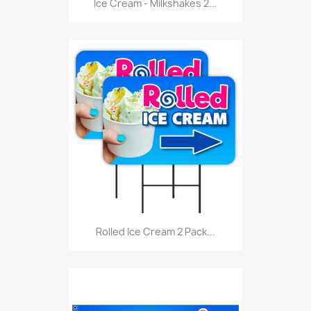
Ice Cream - Milkshakes 2...
Rolled Ice Cream 2 Pack...