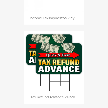
Income Tax Impuestos Vinyl...
Tax Refund Advance 2 Pack...