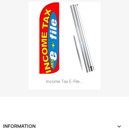
Income Tax E-File...
INFORMATION
