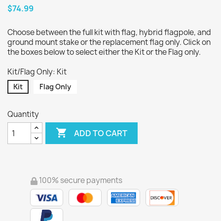
$74.99
Choose between the full kit with flag, hybrid flagpole, and
ground mount stake or the replacement flag only. Click on
the boxes below to select either the Kit or the Flag only.
Kit/Flag Only: Kit
Kit
Flag Only
Quantity

ADD TO CART
100% secure payments