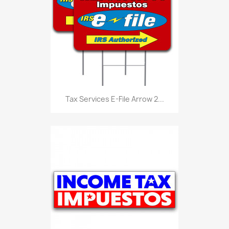
Tax Services E-File Arrow 2...