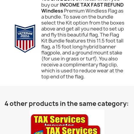
buy our
INCOME TAX FAST REFUND
Windless
Premium Windless Flag as
a bundle. To save on the bundle
select the Kit option from the boxes
above and get all you need to set up
and fly this beautiful flag. The Flag
Kit Bundle features this 11.5 foot tall
flag, a 15 foot long hybrid banner
flagpole, and a ground mount stake
(for use in grass or turf). You also
receive a complimentary flag clip,
which is used to reduce wear at the
top end of the flag.
4 other products in the same category: