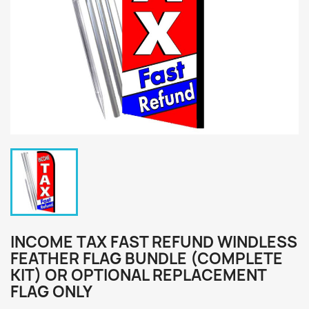
INCOME TAX FAST REFUND WINDLESS
FEATHER FLAG BUNDLE (COMPLETE
KIT) OR OPTIONAL REPLACEMENT
FLAG ONLY