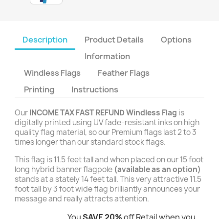
Description
Product Details
Options
Information
Windless Flags
Feather Flags
Printing
Instructions
Our
INCOME TAX FAST REFUND Windless Flag
is
digitally printed using UV fade-resistant inks on high
quality flag material, so our Premium flags last 2 to 3
times longer than our standard stock flags.
This flag is 11.5 feet tall and when placed on our 15 foot
long hybrid banner flagpole
(available as an option)
stands at a stately 14 feet tall. This very attractive 11.5
foot tall by 3 foot wide flag brilliantly announces your
message and really attracts attention.
You
SAVE 20%
off Retail when you