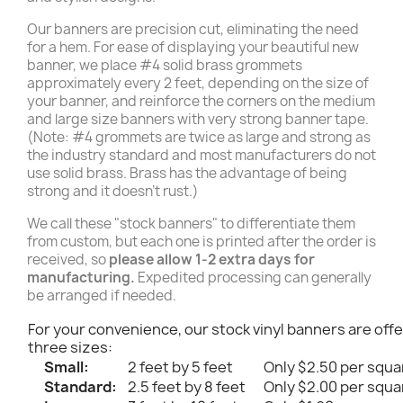
Our banners are precision cut, eliminating the need
for a hem. For ease of displaying your beautiful new
banner, we place #4 solid brass grommets
approximately every 2 feet, depending on the size of
your banner, and reinforce the corners on the medium
and large size banners with very strong banner tape.
(Note: #4 grommets are twice as large and strong as
the industry standard and most manufacturers do not
use solid brass. Brass has the advantage of being
strong and it doesn't rust.)
We call these "stock banners" to differentiate them
from custom, but each one is printed after the order is
received, so
please allow 1-2 extra days for
manufacturing.
Expedited processing can generally
be arranged if needed.
For your convenience, our stock vinyl banners are offe
three sizes:
Small:
2 feet by 5 feet
Only $2.50 per squa
Standard:
2.5 feet by 8 feet
Only $2.00 per squa