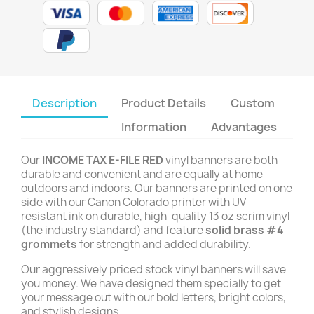
Description
Product Details
Custom
Information
Advantages
Our
INCOME TAX E-FILE RED
vinyl banners are both
durable and convenient and are equally at home
outdoors and indoors. Our banners are printed on one
side with our Canon Colorado printer with UV
resistant ink on durable, high-quality 13 oz scrim vinyl
(the industry standard) and feature
solid brass #4
grommets
for strength and added durability.
Our aggressively priced stock vinyl banners will save
you money. We have designed them specially to get
your message out with our bold letters, bright colors,
and stylish designs.