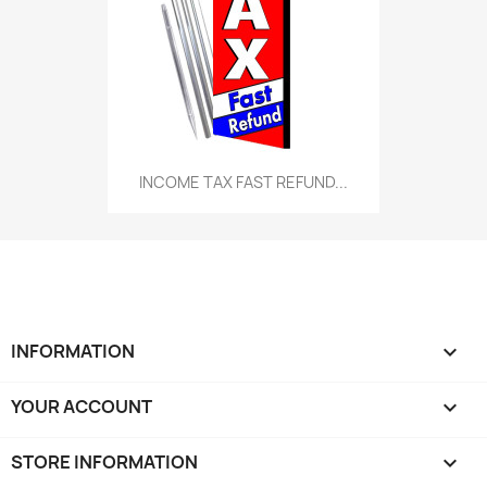
INCOME TAX FAST REFUND...
INFORMATION

YOUR ACCOUNT

STORE INFORMATION
keyboard_arrow_down