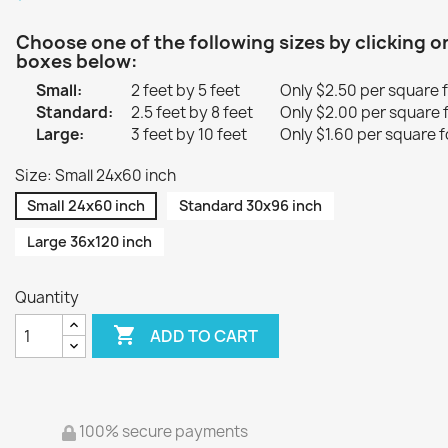
Choose one of the following sizes by clicking o
boxes below:
Small:
2 feet by 5 feet
Only $2.50 per square 
Standard:
2.5 feet by 8 feet
Only $2.00 per square 
Large:
3 feet by 10 feet
Only $1.60 per square f
Size: Small 24x60 inch
Small 24x60 inch
Standard 30x96 inch
Large 36x120 inch
Quantity

ADD TO CART
100% secure payments