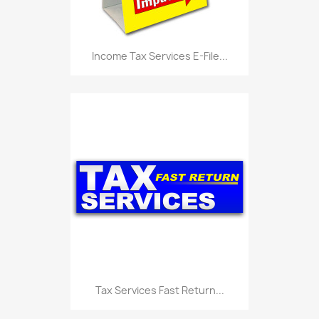
Income Tax Services E-File...
Tax Services Fast Return...