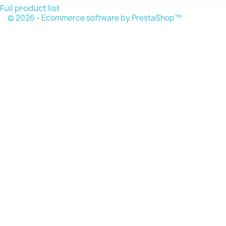
Full product list
© 2026 - Ecommerce software by PrestaShop™