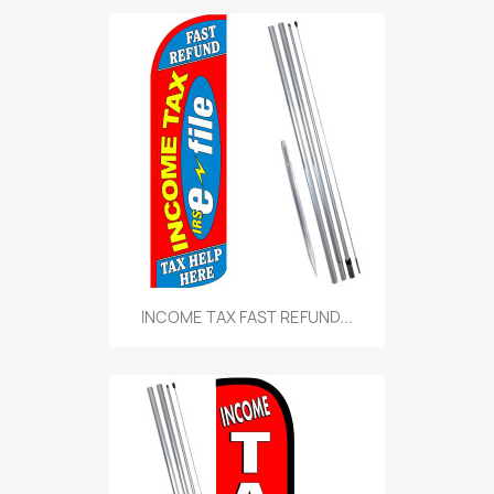
INCOME TAX FAST REFUND...