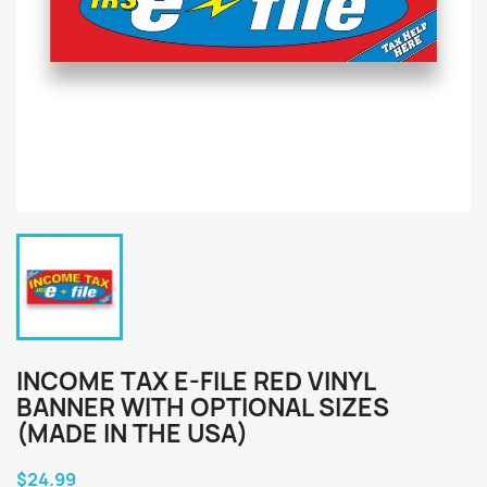
INCOME TAX E-FILE RED VINYL
BANNER WITH OPTIONAL SIZES
(MADE IN THE USA)
$24.99