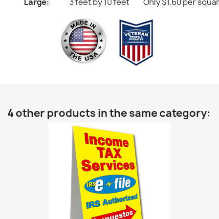
Large:
3 feet by 10 feet
Only $1.60 per squa
4 other products in the same category: