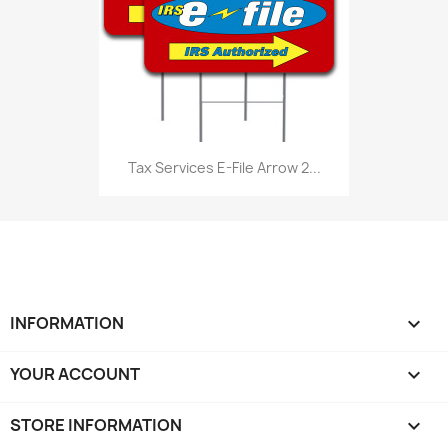
Tax Services E-File Arrow 2...
INFORMATION

YOUR ACCOUNT

STORE INFORMATION
keyboard_arrow_down