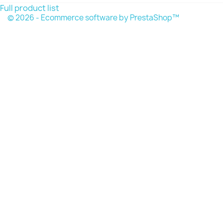
Full product list
© 2026 - Ecommerce software by PrestaShop™