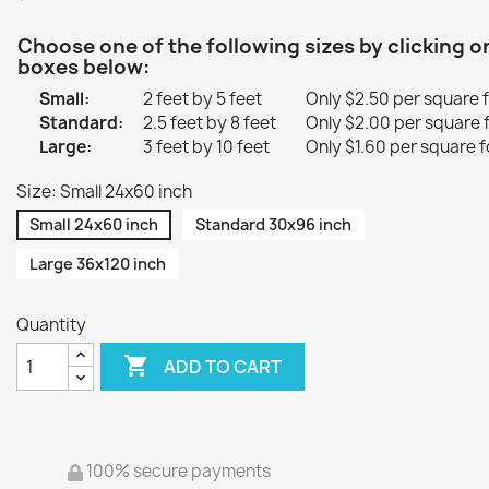
Choose one of the following sizes by clicking o
boxes below:
Small:
2 feet by 5 feet
Only $2.50 per square 
Standard:
2.5 feet by 8 feet
Only $2.00 per square 
Large:
3 feet by 10 feet
Only $1.60 per square f
Size: Small 24x60 inch
Small 24x60 inch
Standard 30x96 inch
Large 36x120 inch
Quantity

ADD TO CART
100% secure payments