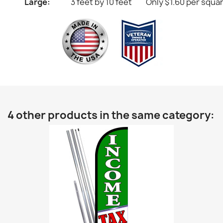
Large:
3 feet by 10 feet
Only $1.60 per squa
4 other products in the same category: