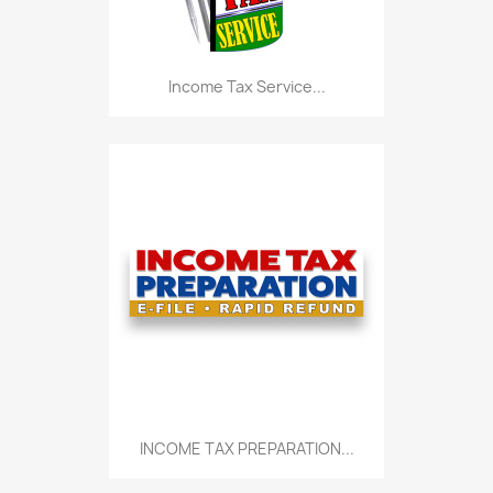
Income Tax Service...
INCOME TAX PREPARATION...