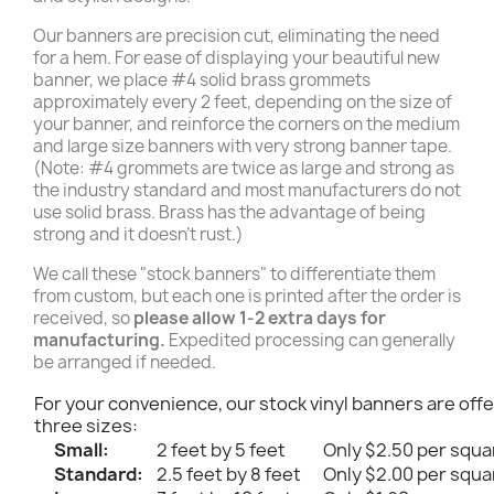
Our banners are precision cut, eliminating the need
for a hem. For ease of displaying your beautiful new
banner, we place #4 solid brass grommets
approximately every 2 feet, depending on the size of
your banner, and reinforce the corners on the medium
and large size banners with very strong banner tape.
(Note: #4 grommets are twice as large and strong as
the industry standard and most manufacturers do not
use solid brass. Brass has the advantage of being
strong and it doesn't rust.)
We call these "stock banners" to differentiate them
from custom, but each one is printed after the order is
received, so
please allow 1-2 extra days for
manufacturing.
Expedited processing can generally
be arranged if needed.
For your convenience, our stock vinyl banners are offe
three sizes:
Small:
2 feet by 5 feet
Only $2.50 per squa
Standard:
2.5 feet by 8 feet
Only $2.00 per squa