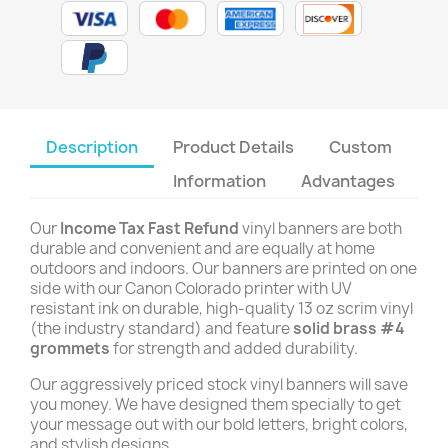
Description
Product Details
Custom
Information
Advantages
Our
Income Tax Fast Refund
vinyl banners are both
durable and convenient and are equally at home
outdoors and indoors. Our banners are printed on one
side with our Canon Colorado printer with UV
resistant ink on durable, high-quality 13 oz scrim vinyl
(the industry standard) and feature
solid brass #4
grommets
for strength and added durability.
Our aggressively priced stock vinyl banners will save
you money. We have designed them specially to get
your message out with our bold letters, bright colors,
and stylish designs.