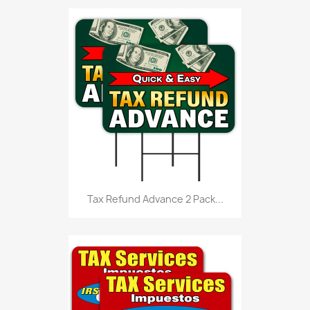
Tax Refund Advance 2 Pack...