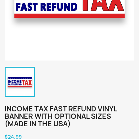
INCOME TAX FAST REFUND VINYL
BANNER WITH OPTIONAL SIZES
(MADE IN THE USA)
$24.99