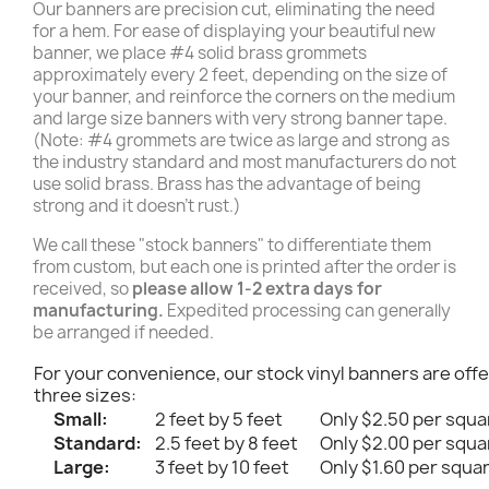
Our banners are precision cut, eliminating the need
for a hem. For ease of displaying your beautiful new
banner, we place #4 solid brass grommets
approximately every 2 feet, depending on the size of
your banner, and reinforce the corners on the medium
and large size banners with very strong banner tape.
(Note: #4 grommets are twice as large and strong as
the industry standard and most manufacturers do not
use solid brass. Brass has the advantage of being
strong and it doesn't rust.)
We call these "stock banners" to differentiate them
from custom, but each one is printed after the order is
received, so
please allow 1-2 extra days for
manufacturing.
Expedited processing can generally
be arranged if needed.
For your convenience, our stock vinyl banners are offe
three sizes:
Small:
2 feet by 5 feet
Only $2.50 per squa
Standard:
2.5 feet by 8 feet
Only $2.00 per squa
Large:
3 feet by 10 feet
Only $1.60 per squa