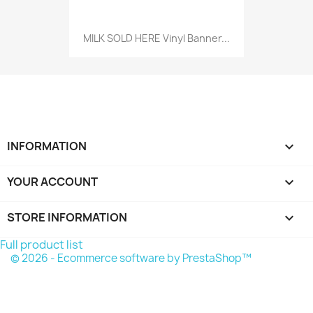
MILK SOLD HERE Vinyl Banner...
INFORMATION

YOUR ACCOUNT

STORE INFORMATION
keyboard_arrow_down
Full product list
© 2026 - Ecommerce software by PrestaShop™