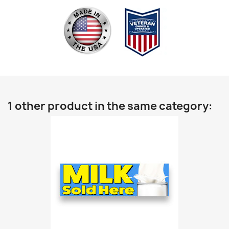
1 other product in the same category: