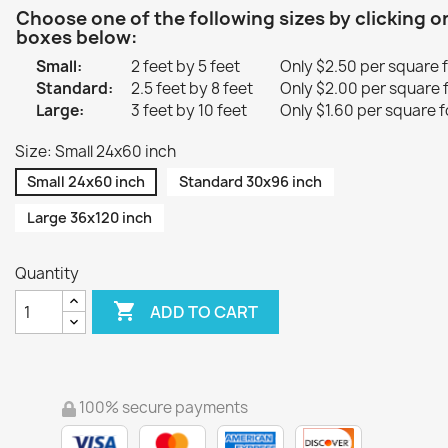
Choose one of the following sizes by clicking o
boxes below:
Small:
2 feet by 5 feet
Only $2.50 per square 
Standard:
2.5 feet by 8 feet
Only $2.00 per square 
Large:
3 feet by 10 feet
Only $1.60 per square f
Size: Small 24x60 inch
Small 24x60 inch
Standard 30x96 inch
Large 36x120 inch
Quantity

ADD TO CART
100% secure payments