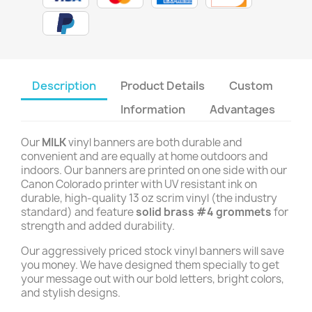
Description
Product Details
Custom
Information
Advantages
Our
MILK
vinyl banners are both durable and
convenient and are equally at home outdoors and
indoors. Our banners are printed on one side with our
Canon Colorado printer with UV resistant ink on
durable, high-quality 13 oz scrim vinyl (the industry
standard) and feature
solid brass #4 grommets
for
strength and added durability.
Our aggressively priced stock vinyl banners will save
you money. We have designed them specially to get
your message out with our bold letters, bright colors,
and stylish designs.