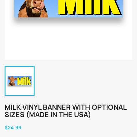
MILK VINYL BANNER WITH OPTIONAL
SIZES (MADE IN THE USA)
$24.99