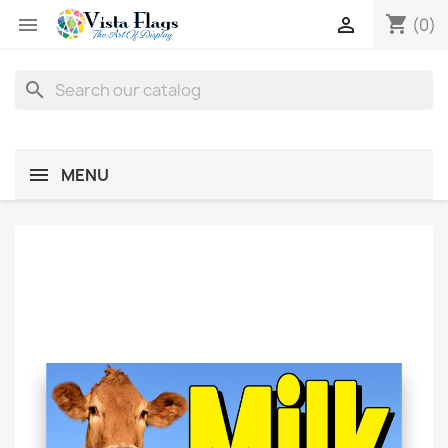
shopping_cart


(0)
search
MENU