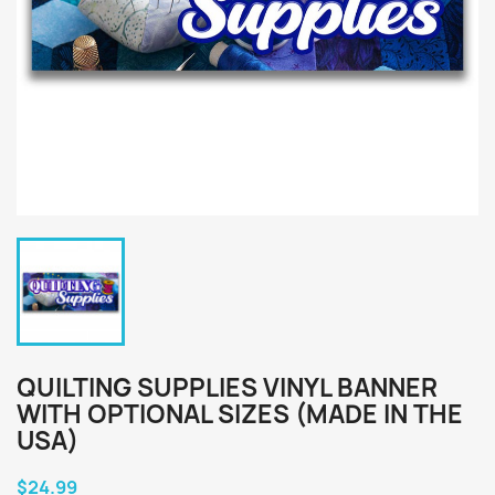
QUILTING SUPPLIES VINYL BANNER
WITH OPTIONAL SIZES (MADE IN THE
USA)
$24.99