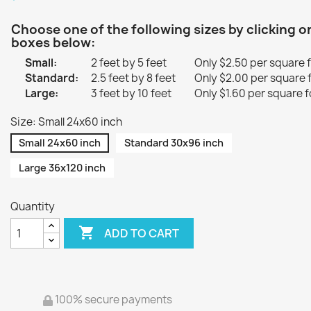
Choose one of the following sizes by clicking o
boxes below:
Small:
2 feet by 5 feet
Only $2.50 per square 
Standard:
2.5 feet by 8 feet
Only $2.00 per square 
Large:
3 feet by 10 feet
Only $1.60 per square f
Size: Small 24x60 inch
Small 24x60 inch
Standard 30x96 inch
Large 36x120 inch
Quantity

ADD TO CART
100% secure payments