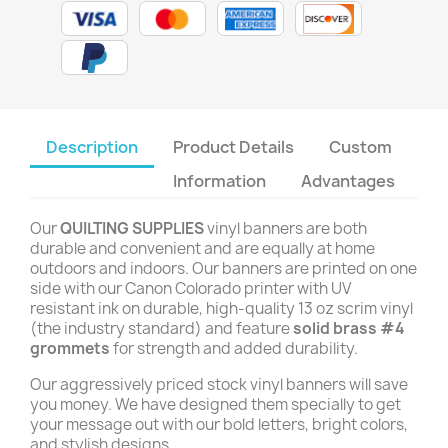
Description
Product Details
Custom
Information
Advantages
Our
QUILTING SUPPLIES
vinyl banners are both
durable and convenient and are equally at home
outdoors and indoors. Our banners are printed on one
side with our Canon Colorado printer with UV
resistant ink on durable, high-quality 13 oz scrim vinyl
(the industry standard) and feature
solid brass #4
grommets
for strength and added durability.
Our aggressively priced stock vinyl banners will save
you money. We have designed them specially to get
your message out with our bold letters, bright colors,
and stylish designs.