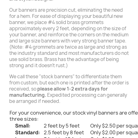
Our banners are precision cut, eliminating the need
for a hem. For ease of displaying your beautiful new
banner, we place #4 solid brass grommets
approximately every 2 feet, depending on the size of
your banner, and reinforce the corners on the medium
and large size banners with very strong banner tape.
(Note: #4 grommets are twice as large and strong as
the industry standard and most manufacturers do not
use solid brass. Brass has the advantage of being
strong and it doesn't rust.)
We call these "stock banners" to differentiate them
from custom, but each one is printed after the order is
received, so
please allow 1-2 extra days for
manufacturing.
Expedited processing can generally
be arranged if needed.
For your convenience, our stock vinyl banners are offe
three sizes:
Small:
2 feet by 5 feet
Only $2.50 per squa
Standard:
2.5 feet by 8 feet
Only $2.00 per squa