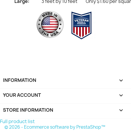
Large:
3 feet by 10 feet
Only $1.60 per squa
INFORMATION

YOUR ACCOUNT

STORE INFORMATION
keyboard_arrow_down
Full product list
© 2026 - Ecommerce software by PrestaShop™