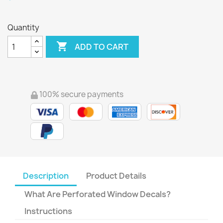
Quantity

ADD TO CART
100% secure payments
Description
Product Details
What Are Perforated Window Decals?
Instructions