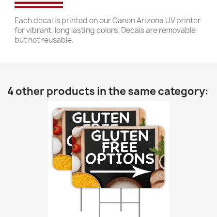
Each decal is printed on our Canon Arizona UV printer
for vibrant, long lasting colors. Decals are removable
but not reusable.
4 other products in the same category: