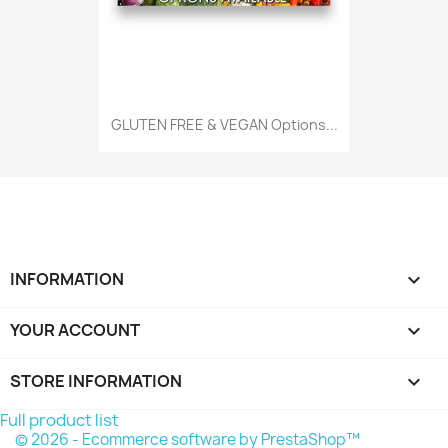
GLUTEN FREE & VEGAN Options...
INFORMATION

YOUR ACCOUNT

STORE INFORMATION
keyboard_arrow_down
Full product list
© 2026 - Ecommerce software by PrestaShop™