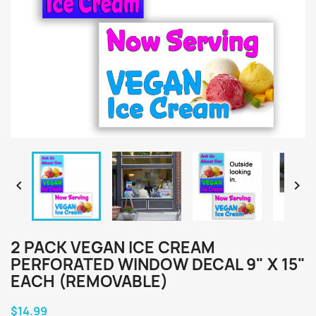


2 PACK VEGAN ICE CREAM
PERFORATED WINDOW DECAL 9" X 15"
EACH (REMOVABLE)
$14.99