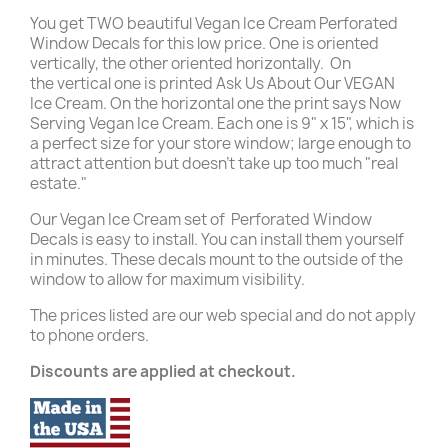
You get TWO beautiful Vegan Ice Cream Perforated
Window Decals for this low price. One is oriented
vertically, the other oriented horizontally. On
the vertical one is printed Ask Us About Our VEGAN
Ice Cream. On the horizontal one the print says Now
Serving Vegan Ice Cream. Each one is 9" x 15", which is
a perfect size for your store window; large enough to
attract attention but doesn't take up too much "real
estate."
Our Vegan Ice Cream set of
Perforated Window
Decals is easy to install. You can install them yourself
in minutes. These decals mount to the outside of the
window to allow for maximum visibility.
The prices listed are our web special and do not apply
to phone orders.
Discounts are applied at checkout.