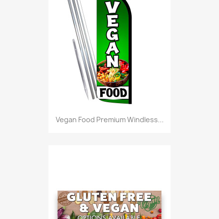
Vegan Food Premium Windless...