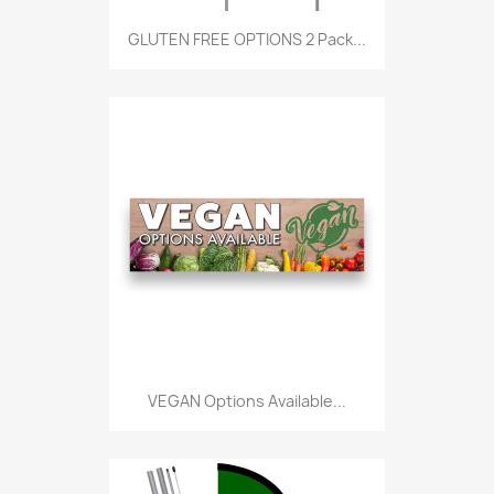
GLUTEN FREE OPTIONS 2 Pack...
VEGAN Options Available...