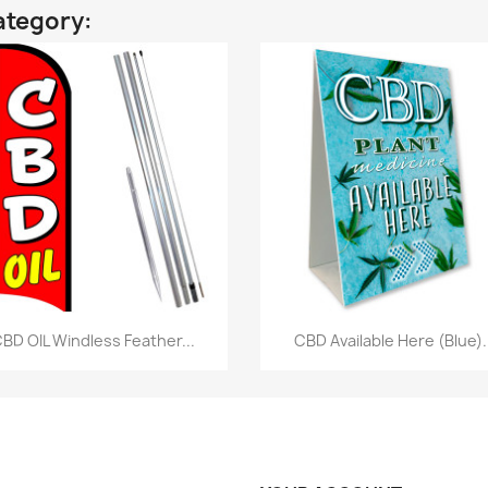
ategory:
Quick view
Quick view


BD OIL Windless Feather...
CBD Available Here (Blue).