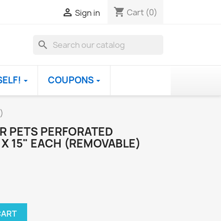
shopping_cart

Cart
(0)
Sign in
search
SELF!
COUPONS
)
OR PETS PERFORATED
X 15" EACH (REMOVABLE)
CART