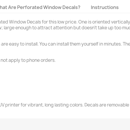
hat Are Perforated Window Decals?
Instructions
d Window Decals for this low price. One is oriented vertically a
; large enough to attract attention but doesn't take up too muc
re easy to install. You can install them yourself in minutes. Th
 not apply to phone orders.
V printer for vibrant, long lasting colors. Decals are removable