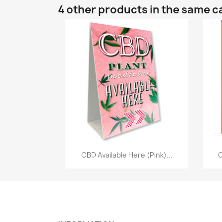
4 other products in the same c
Quick view

CBD Available Here (Pink)...
C