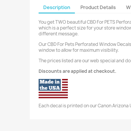
Description
Product Details
W
You get TWO beautiful CBD For PETS Perforate
which is a perfect size for your store window
different message.
Our CBD F
or Pets Perforated Window Decals a
window to allow for maximum visibility.
The prices listed are our web special and do
Discounts are applied at checkout.
Each decal is printed on our Canon Arizona U