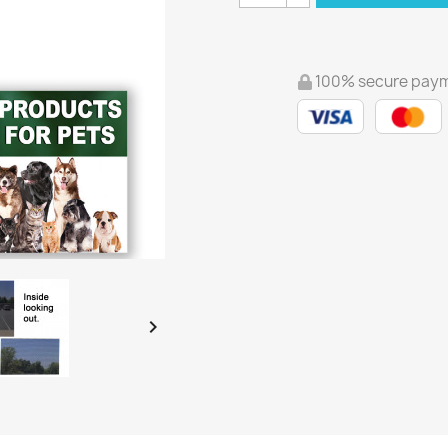
100% secure pay
