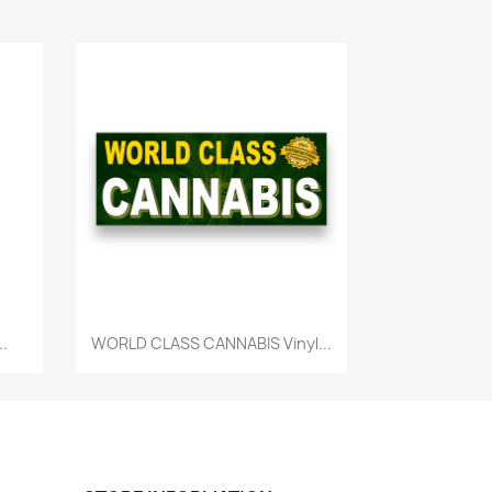
Quick view

..
WORLD CLASS CANNABIS Vinyl...