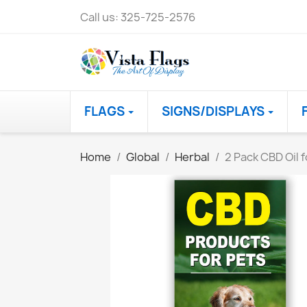
Call us:
325-725-2576
FLAGS
SIGNS/DISPLAYS
Home
Global
Herbal
2 Pack CBD Oil 