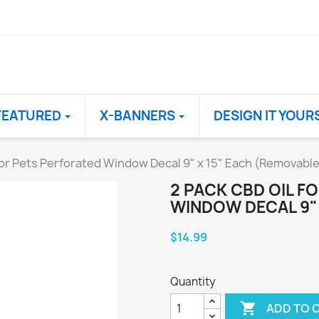
FEATURED
X-BANNERS
DESIGN IT YOUR
for Pets Perforated Window Decal 9" x 15" Each (Removable
2 PACK CBD OIL F
WINDOW DECAL 9" 
$14.99
Quantity

ADD TO 