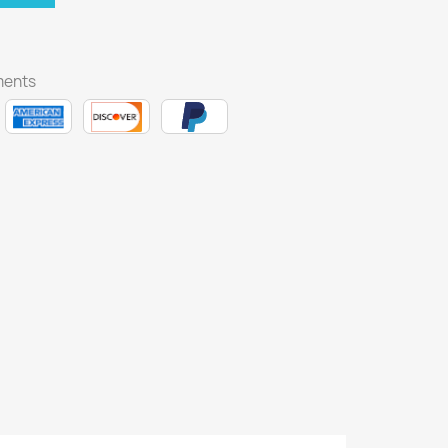
ments