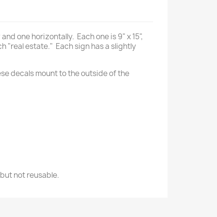
nd one horizontally. Each one is 9" x 15",
h "real estate." Each sign has a slightly
ese decals mount to the outside of the
 but not reusable.