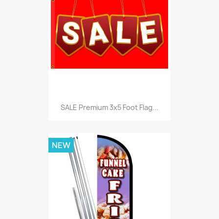
SALE Premium 3x5 Foot Flag...
NEW