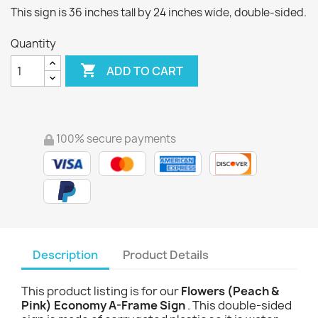
This sign is 36 inches tall by 24 inches wide, double-sided.
Quantity

ADD TO CART
100% secure payments
Description
Product Details
This product listing is for our
Flowers (Peach &
Pink) Economy A-Frame Sign
. This double-sided