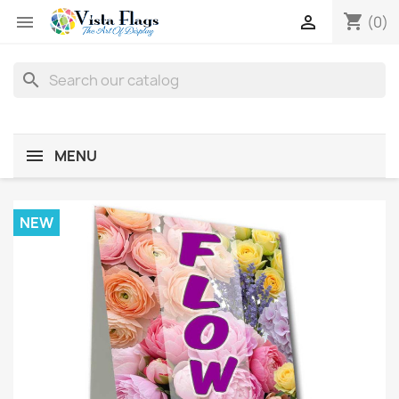
shopping_cart


(0)
search
MENU
NEW