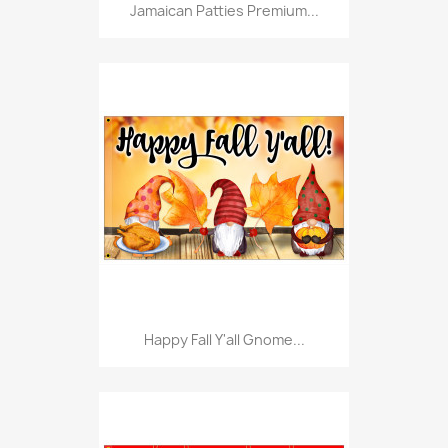
Jamaican Patties Premium...
Happy Fall Y'all Gnome...