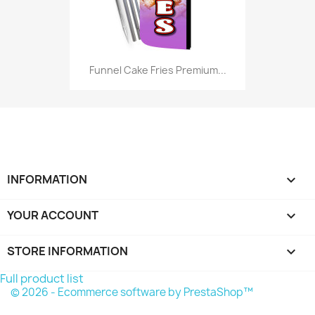
Funnel Cake Fries Premium...
INFORMATION

YOUR ACCOUNT

STORE INFORMATION
keyboard_arrow_down
Full product list
© 2026 - Ecommerce software by PrestaShop™