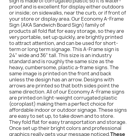
sign is made of corrugated plastic so it is water-
proof and is excellent for display either outdoors
or inside; on sidewalks, near the curb, or if front of
your store or display area. Our Economy A-Frame
Sign (AKA Sandwich Board Sign) family of
products all fold flat for easy storage, so they are
very portable, set up quickly, are brightly printed
to attract attention, and can be used for short-
term or long term signage. This A-Frame sign is
24" wide and 36" tall. This size is an industry
standard and is roughly the same size as the
heavy, cumbersome, plastic a-frame signs. The
same image is printed on the front and back
unless the design has an arrow. Designs with
arrows are printed so that both sides point the
same direction. All of our Economy A-Frame signs
are printed on light-weight corrugated plastic
(coroplast) making them a perfect choice for
affordable indoor or outdoor signage. These signs
are easy to set up, to take down and to store.
They fold flat for easy transportation and storage.
Once set up their bright colors and professional
graphics really gets your message noticed.
These