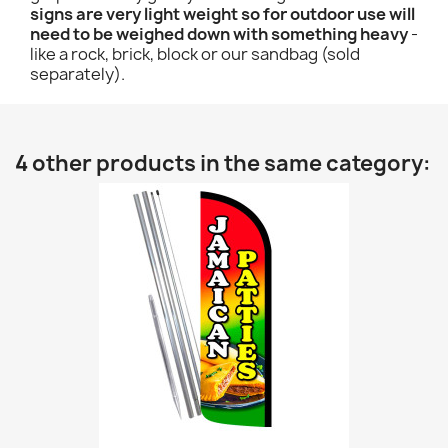
signs are very light weight so for outdoor use will
need to be weighed down with something heavy
-
like a rock, brick, block or our sandbag (sold
separately).
4 other products in the same category: