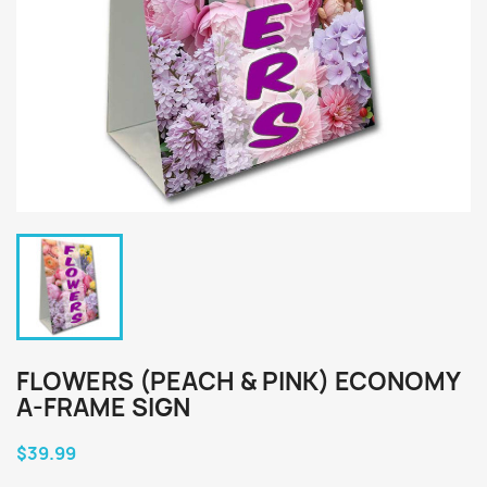
FLOWERS (PEACH & PINK) ECONOMY
A-FRAME SIGN
$39.99