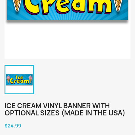
ICE CREAM VINYL BANNER WITH
OPTIONAL SIZES (MADE IN THE USA)
$24.99