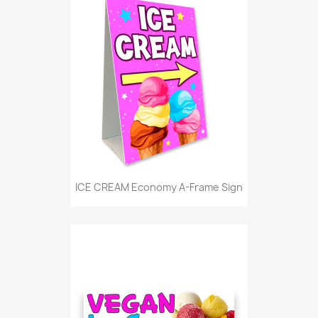
ICE CREAM Economy A-Frame Sign