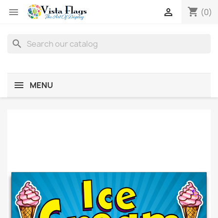
shopping_cart


(0)
search
MENU