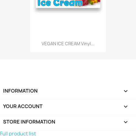
VEGAN ICE CREAM Vinyl...
INFORMATION

YOUR ACCOUNT

STORE INFORMATION
keyboard_arrow_down
Full product list