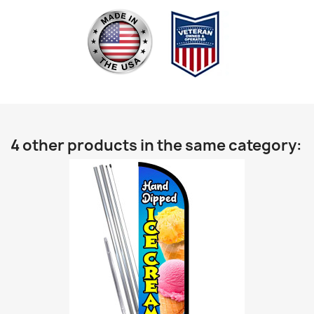
4 other products in the same category: