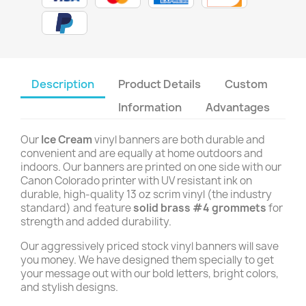
Description
Product Details
Custom
Information
Advantages
Our
Ice Cream
vinyl banners are both durable and
convenient and are equally at home outdoors and
indoors. Our banners are printed on one side with our
Canon Colorado printer with UV resistant ink on
durable, high-quality 13 oz scrim vinyl (the industry
standard) and feature
solid brass #4 grommets
for
strength and added durability.
Our aggressively priced stock vinyl banners will save
you money. We have designed them specially to get
your message out with our bold letters, bright colors,
and stylish designs.