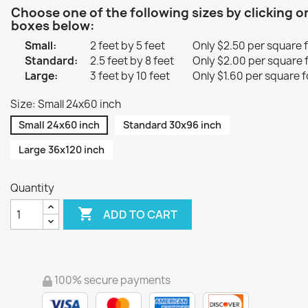
Choose one of the following sizes by clicking o
boxes below:
Small:
2 feet by 5 feet
Only $2.50 per square 
Standard:
2.5 feet by 8 feet
Only $2.00 per square 
Large:
3 feet by 10 feet
Only $1.60 per square f
Size: Small 24x60 inch
Small 24x60 inch
Standard 30x96 inch
Large 36x120 inch
Quantity

ADD TO CART
100% secure payments