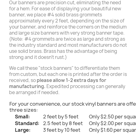
Our banners are precision cut, eliminating the need
for a hem. For ease of displaying your beautiful new
banner, we place #4 solid brass grommets
approximately every 2 feet, depending on the size of
your banner, and reinforce the corners on the medium
and large size banners with very strong banner tape.
(Note: #4 grommets are twice as large and strong as
the industry standard and most manufacturers do not
use solid brass. Brass has the advantage of being
strong and it doesn't rust.)
We call these "stock banners" to differentiate them
from custom, but each one is printed after the order is
received, so
please allow 1-2 extra days for
manufacturing.
Expedited processing can generally
be arranged if needed.
For your convenience, our stock vinyl banners are offe
three sizes:
Small:
2 feet by 5 feet
Only $2.50 per squa
Standard:
2.5 feet by 8 feet
Only $2.00 per squa
Large:
3 feet by 10 feet
Only $1.60 per squa