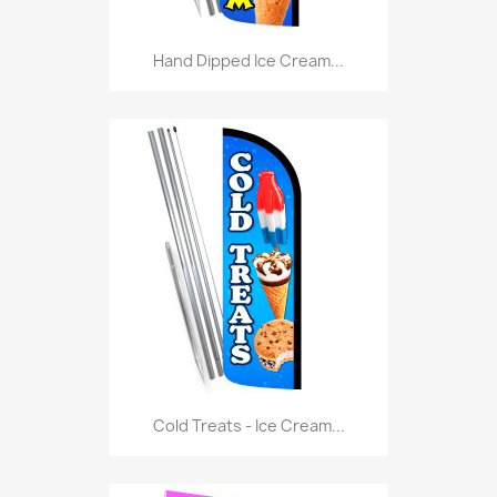
Hand Dipped Ice Cream...
Cold Treats - Ice Cream...