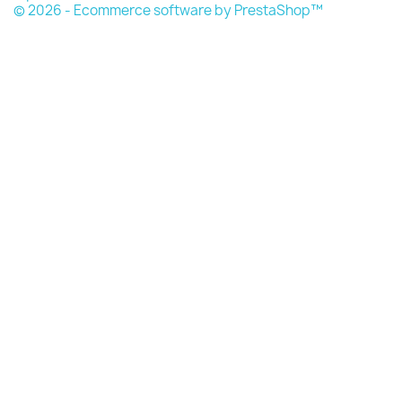
© 2026 - Ecommerce software by PrestaShop™