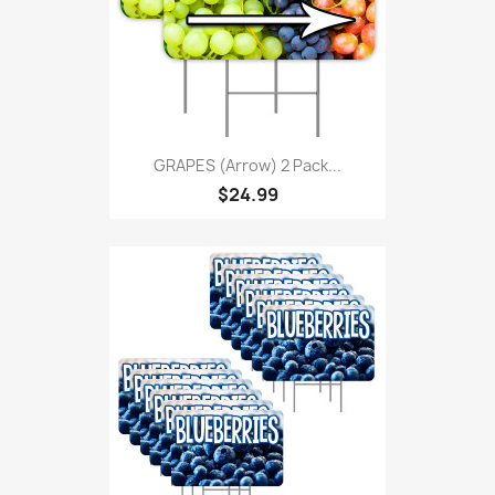
GRAPES (Arrow) 2 Pack...
$24.99