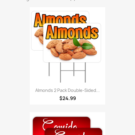
Almonds 2 Pack Double-Sided...
$24.99