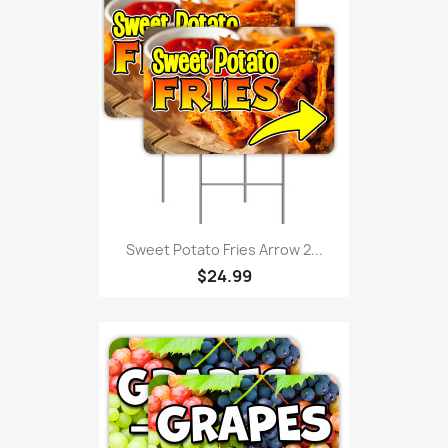
Sweet Potato Fries Arrow 2...
$24.99