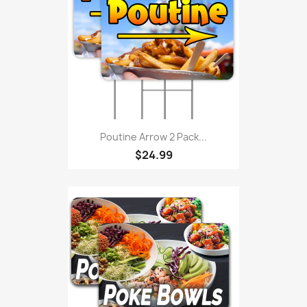
Poutine Arrow 2 Pack...
$24.99