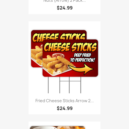
Nuts (Arrow) 2 Pack...
$24.99
Fried Cheese Sticks Arrow 2...
$24.99