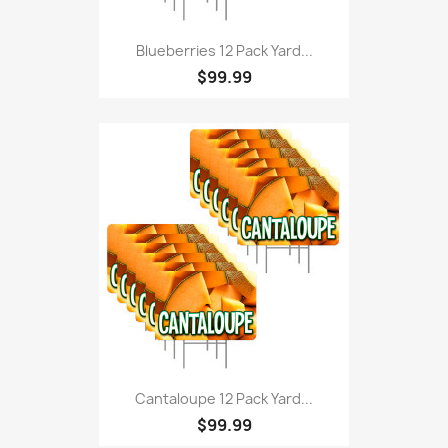
Blueberries 12 Pack Yard...
$99.99
Cantaloupe 12 Pack Yard...
$99.99