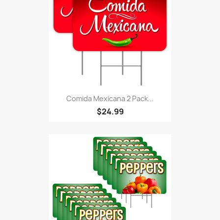
Comida Mexicana 2 Pack...
$24.99