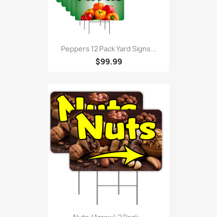
Peppers 12 Pack Yard Signs...
$99.99