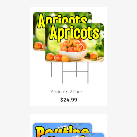
Apricots 2 Pack...
$24.99