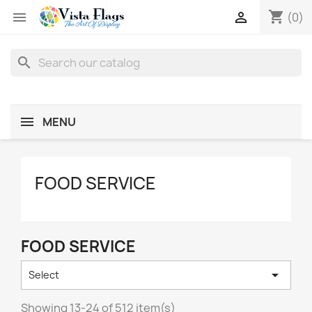
shopping_cart


(0)
search
MENU
FOOD SERVICE
FOOD SERVICE

Select
Showing 13-24 of 512 item(s)