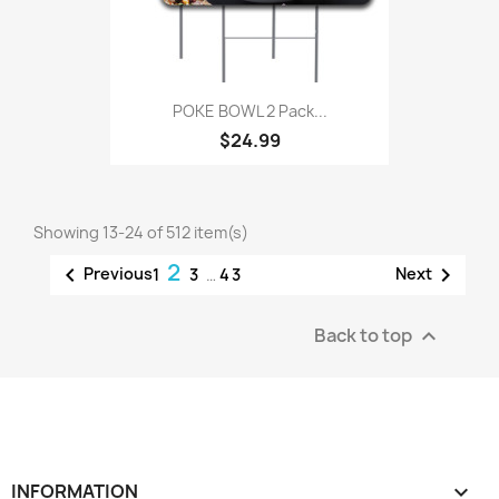
POKE BOWL 2 Pack...
$24.99
Showing 13-24 of 512 item(s)
2


Previous
Next
1
3
…
43
Back to top

INFORMATION
