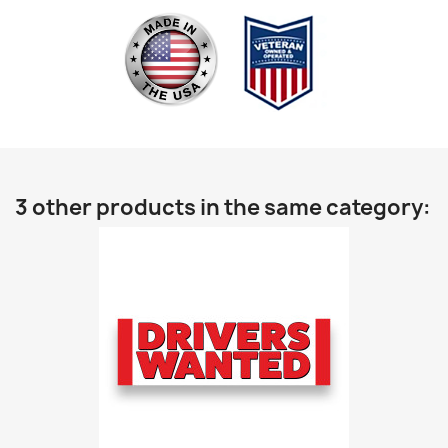
3 other products in the same category: