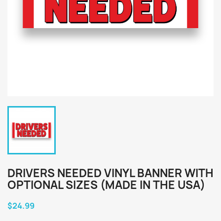
DRIVERS NEEDED VINYL BANNER WITH
OPTIONAL SIZES (MADE IN THE USA)
$24.99