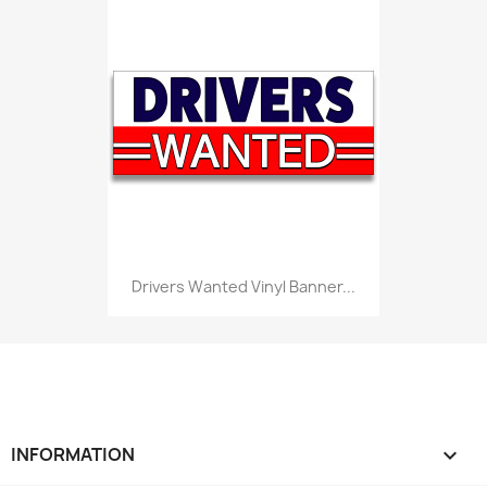
Drivers Wanted Vinyl Banner...
INFORMATION
