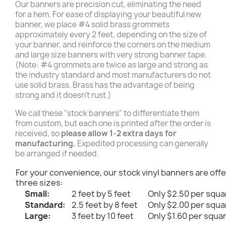
Our banners are precision cut, eliminating the need
for a hem. For ease of displaying your beautiful new
banner, we place #4 solid brass grommets
approximately every 2 feet, depending on the size of
your banner, and reinforce the corners on the medium
and large size banners with very strong banner tape.
(Note: #4 grommets are twice as large and strong as
the industry standard and most manufacturers do not
use solid brass. Brass has the advantage of being
strong and it doesn't rust.)
We call these "stock banners" to differentiate them
from custom, but each one is printed after the order is
received, so
please allow 1-2 extra days for
manufacturing.
Expedited processing can generally
be arranged if needed.
For your convenience, our stock vinyl banners are offe
three sizes:
Small:
2 feet by 5 feet
Only $2.50 per squa
Standard:
2.5 feet by 8 feet
Only $2.00 per squa
Large:
3 feet by 10 feet
Only $1.60 per squa