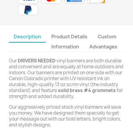
Description
Product Details
Custom
Information
Advantages
Our
DRIVERS NEEDED
vinyl banners are both durable
and convenient and are equally at home outdoors and
indoors. Our banners are printed on one side with our
Canon Colorado printer with UV resistant ink on
durable, high-quality 13 oz scrim vinyl (the industry
standard) and feature
solid brass #4 grommets
for
strength and added durability.
Our aggressively priced stock vinyl banners will save
you money. We have designed them specially to get
your message out with our bold letters, bright colors,
and stylish designs.