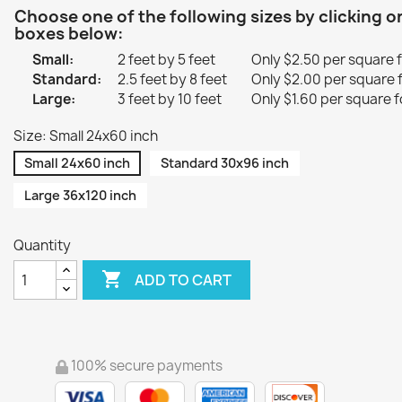
Choose one of the following sizes by clicking o
boxes below:
Small:
2 feet by 5 feet
Only $2.50 per square 
Standard:
2.5 feet by 8 feet
Only $2.00 per square 
Large:
3 feet by 10 feet
Only $1.60 per square f
Size: Small 24x60 inch
Small 24x60 inch
Standard 30x96 inch
Large 36x120 inch
Quantity

ADD TO CART
100% secure payments