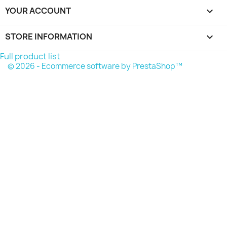
YOUR ACCOUNT

STORE INFORMATION
keyboard_arrow_down
Full product list
© 2026 - Ecommerce software by PrestaShop™