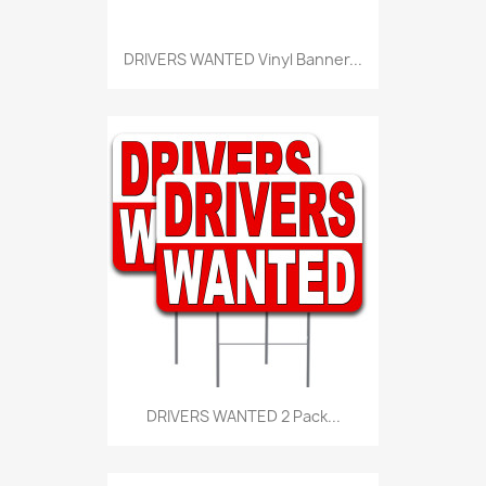
DRIVERS WANTED Vinyl Banner...
DRIVERS WANTED 2 Pack...